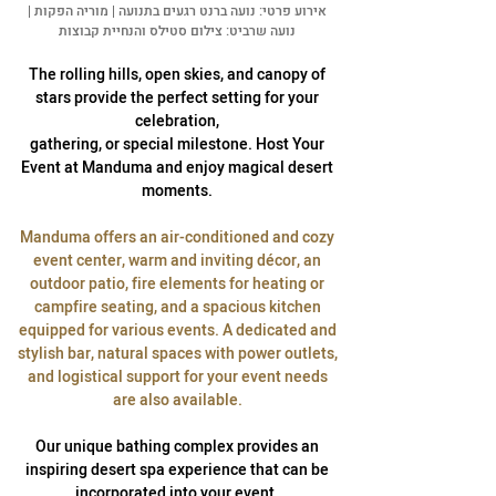
אירוע פרטי: נועה ברנט רגעים בתנועה | מוריה הפקות |
נועה שרביט: צילום סטילס והנחיית קבוצות
The rolling hills, open skies, and canopy of
stars provide the perfect setting for your
celebration,
gathering, or special milestone. Host Your
Event at Manduma and enjoy magical desert
moments.
Manduma offers an air-conditioned and cozy
event center, warm and inviting décor, an
outdoor patio, fire elements for heating or
campfire seating, and a spacious kitchen
equipped for various events. A dedicated and
stylish bar, natural spaces with power outlets,
and logistical support for your event needs
are also available.
Our unique bathing complex provides an
inspiring desert spa experience that can be
incorporated into your event.