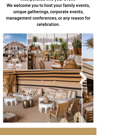
We welcome you to host your family events,
unique gatherings, corporate events,
management conferences, or any reason for
celebration.