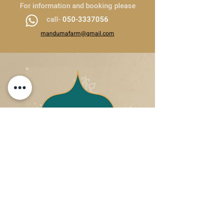
For information and booking please
call-
050-3337056
mandumafarm@gmail.com
050-3337056