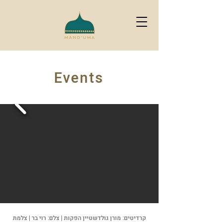
Events
קרדיטים: מורן גולדשטיין הפקות | צלם: רוי בר | צלמת