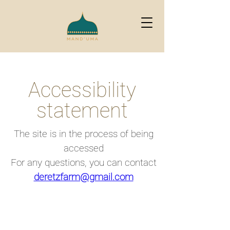
Accessibility
statement
The site is in the process of being
accessed
For any questions, you can contact
deretzfarm@gmail.com