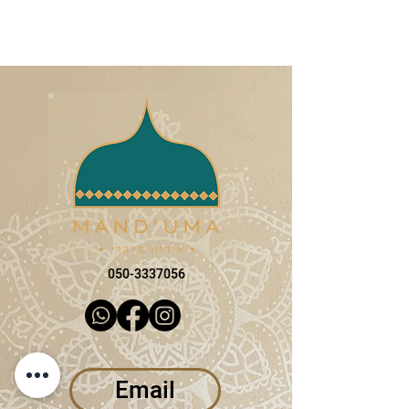
050-3337056