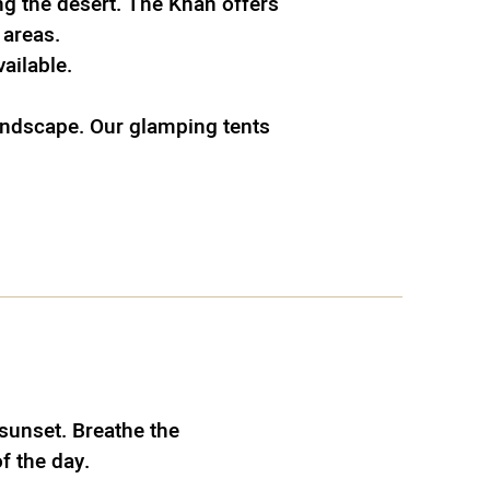
g the desert. The Khan offers
 areas.
vailable.
landscape. Our glamping tents
sunset. Breathe the
of the day.