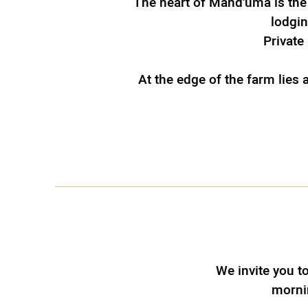
The heart of Mand'uma is the
lodgin
Private 
At the edge of the farm lies
We invite you t
mornin