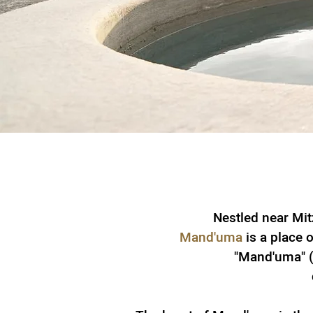
Nestled near Mit
Mand'uma
is a place o
"Mand'uma" (A