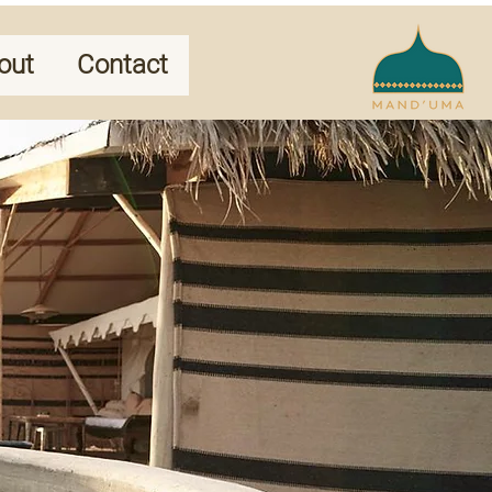
out
Contact