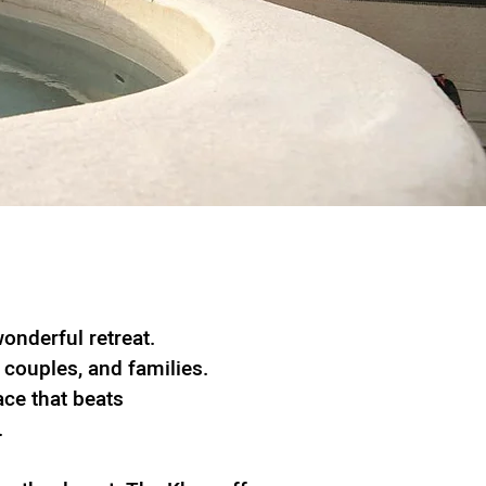
onderful retreat.
, couples, and families.
ace that beats
.