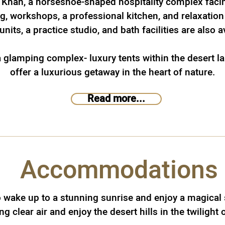
 Khan, a horseshoe-shaped hospitality complex facin
g, workshops, a professional kitchen, and relaxation
units, a practice studio, and bath facilities are also a
 a glamping complex- luxury tents within the desert 
offer a luxurious getaway in the heart of nature.
Read more...
Accommodations
o wake up to a stunning sunrise and enjoy a magical 
g clear air and enjoy the desert hills in the twilight 