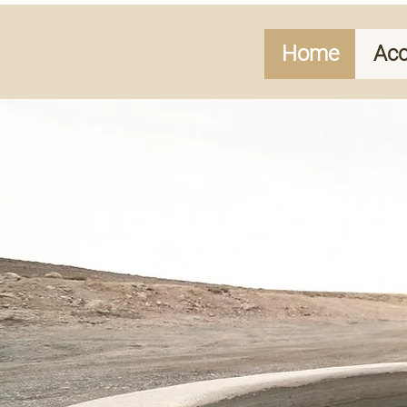
Home
Ac