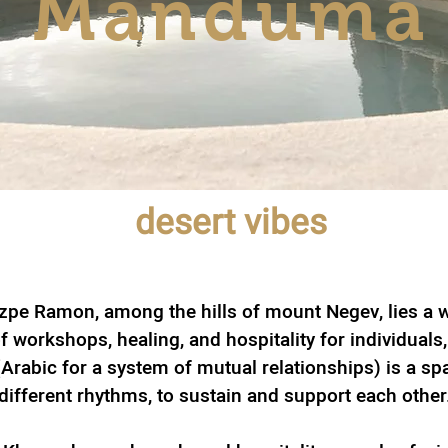
Manduma
desert vibes
zpe Ramon, among the hills of mount Negev, lies a w
f workshops, healing, and hospitality for individuals
rabic for a system of mutual relationships) is a sp
different rhythms, to sustain and support each other