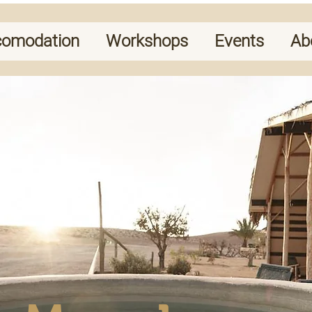
comodation
Workshops
Events
Ab