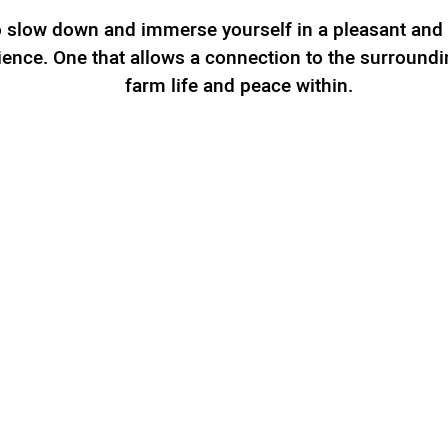
to slow down and immerse yourself in a pleasant and
ience. One that allows a connection to the surroundi
farm life and peace within.