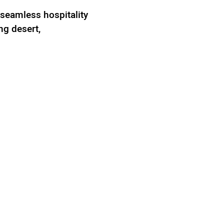
 seamless hospitality
ng desert,