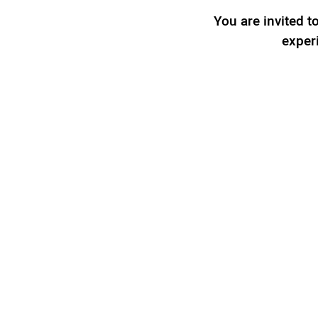
You are invited 
exper