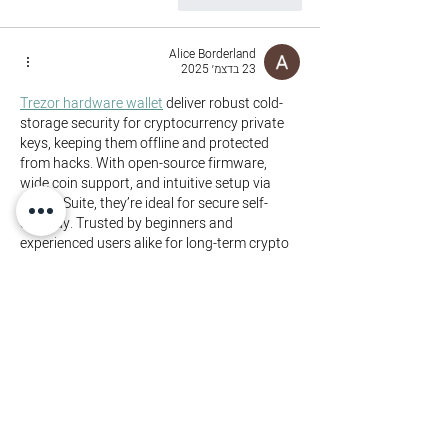
Alice Borderland
23 בדצמ׳ 2025
Trezor hardware wallet
 deliver robust cold-
storage security for cryptocurrency private 
keys, keeping them offline and protected 
from hacks. With open-source firmware, 
wide coin support, and intuitive setup via 
Trezor Suite, they’re ideal for secure self-
custody. Trusted by beginners and 
experienced users alike for long-term crypto 
safety and peace of mind.
להשיב
לייק
yewirog798
02 בנוב׳ 2025
If you like, I can fetch the official Crypto 
support / troubleshooting page for Web 