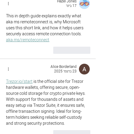
Hazel Jones
17 בינו׳
This in depth guide explains exactly what 
aka ms remoteconnect is, why Microsoft 
uses this short link, and how it helps users 
securely access remote connection tools.
aka.ms/remoteconnect
להשיב
לייק
Alice Borderland
23 בדצמ׳ 2025
Trezor.io/start
 is the official site for Trezor 
hardware wallets, offering secure, open-
source cold storage for crypto private keys. 
With support for thousands of assets and 
easy setup via Trezor Suite, it ensures safe, 
offline transaction signing. Ideal for long-
term holders seeking reliable self-custody 
and strong security protections.
להשיב
לייק