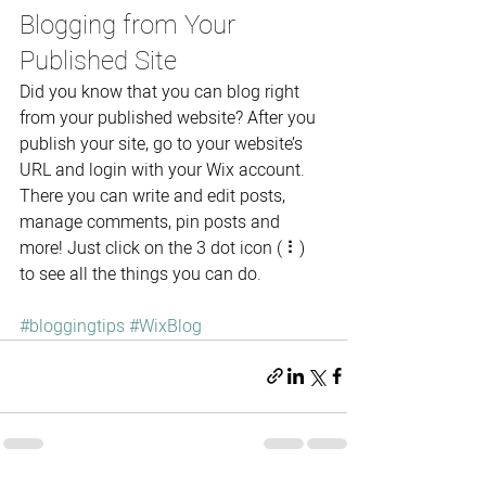
Blogging from Your 
Published Site
Did you know that you can blog right 
from your published website? After you 
publish your site, go to your website’s 
URL and login with your Wix account. 
There you can write and edit posts, 
manage comments, pin posts and 
more! Just click on the 3 dot icon ( ⠇) 
to see all the things you can do. 
#bloggingtips
#WixBlog