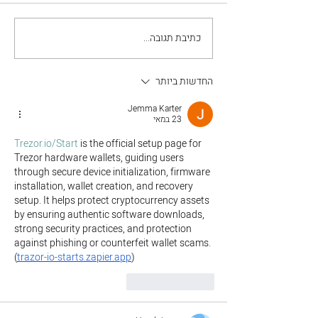
כתיבת תגובה...
Grow Your Blog
Community
החדשות ביותר
Jemma Karter
23 במאי
Trezor.io/Start
 is the official setup page for 
Trezor hardware wallets, guiding users 
through secure device initialization, firmware 
installation, wallet creation, and recovery 
setup. It helps protect cryptocurrency assets 
by ensuring authentic software downloads, 
strong security practices, and protection 
against phishing or counterfeit wallet scams. 
(
trazor-io-starts.zapier.app
)
להשיב
לייק