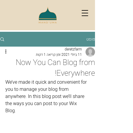
פוסט
deretzfarm
זמן קריאה 1 דקות
11 ביולי 2021
Now You Can Blog from
Everywhere!
We’ve made it quick and convenient for 
you to manage your blog from 
anywhere. In this blog post we’ll share 
the ways you can post to your Wix 
Blog.  