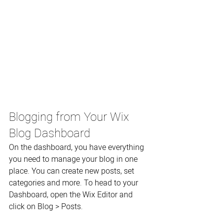
Blogging from Your Wix 
Blog Dashboard
On the dashboard, you have everything 
you need to manage your blog in one 
place. You can create new posts, set 
categories and more. To head to your 
Dashboard, open the Wix Editor and 
click on Blog > Posts. 